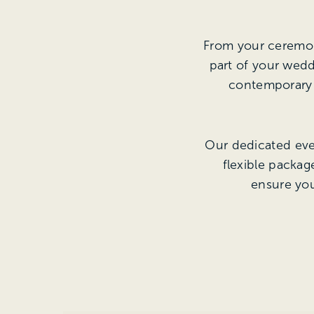
From your ceremony
part of your wedd
contemporary e
Our dedicated even
flexible packa
ensure you