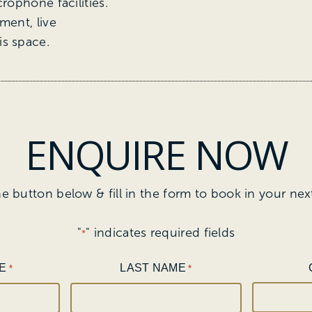
rophone facilities.
ment, live
is space.
ENQUIRE NOW
he button below & fill in the form to book in your nex
"
" indicates required fields
*
E
LAST NAME
*
*