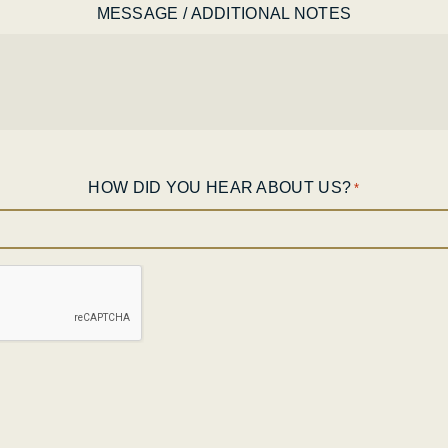
MESSAGE / ADDITIONAL NOTES
HOW DID YOU HEAR ABOUT US?
*
CAPTCHA