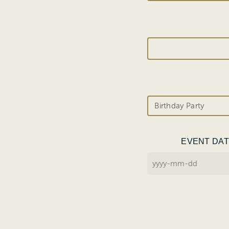
EVENT DA
YYYY
dash
MM
dash
DD