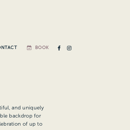
FACEBOOK
INSTAGRAM
ONTACT
BOOK
iful, and uniquely
able backdrop for
lebration of up to