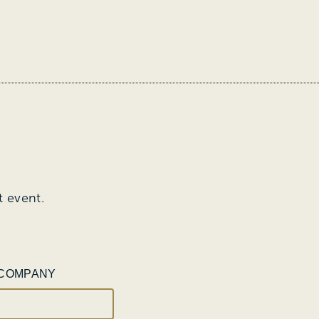
t event.
COMPANY