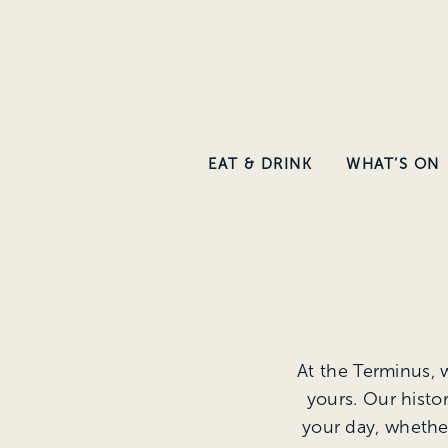
Skip
to
main
content
EAT & DRINK
WHAT’S ON
At the Terminus, 
yours. Our histo
your day, whether