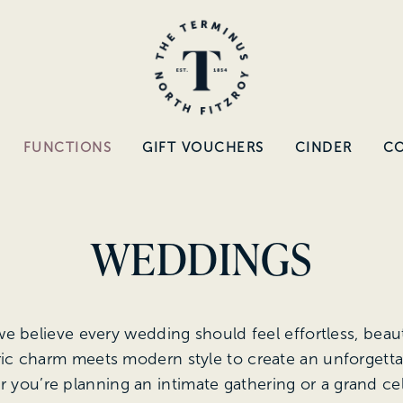
FUNCTIONS
GIFT VOUCHERS
CINDER
C
WEDDINGS
we believe every wedding should feel effortless, beaut
ric charm meets modern style to create an unforgett
 you’re planning an intimate gathering or a grand ce