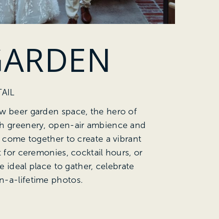
GARDEN
AIL
w beer garden space, the hero of
sh greenery, open-air ambience and
g come together to create a vibrant
t for ceremonies, cocktail hours, or
he ideal place to gather, celebrate
n-a-lifetime photos.