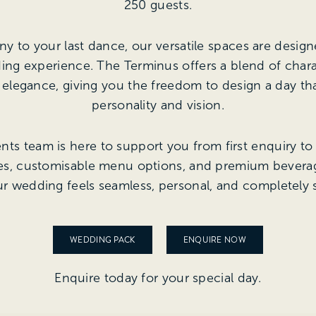
250 guests.
 to your last dance, our versatile spaces are design
ing experience. The Terminus offers a blend of char
legance, giving you the freedom to design a day tha
personality and vision.
ts team is here to support you from first enquiry to f
ges, customisable menu options, and premium beverag
r wedding feels seamless, personal, and completely s
WEDDING PACK
ENQUIRE NOW
Enquire today for your special day.