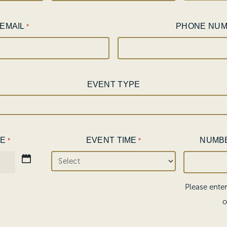
EMAIL
PHONE NU
*
EVENT TYPE
TE
EVENT TIME
NUMB
*
*
Please ente
o