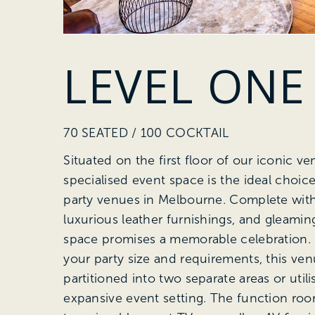
LEVEL ONE
70 SEATED / 100 COCKTAIL
Situated on the first floor of our iconic ve
specialised event space is the ideal choice
party venues in Melbourne. Complete with 
luxurious leather furnishings, and gleaming
space promises a memorable celebration
your party size and requirements, this ve
partitioned into two separate areas or util
expansive event setting. The function ro