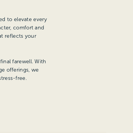
ed to elevate every
acter, comfort and
t reflects your
inal farewell. With
e offerings, we
tress-free.