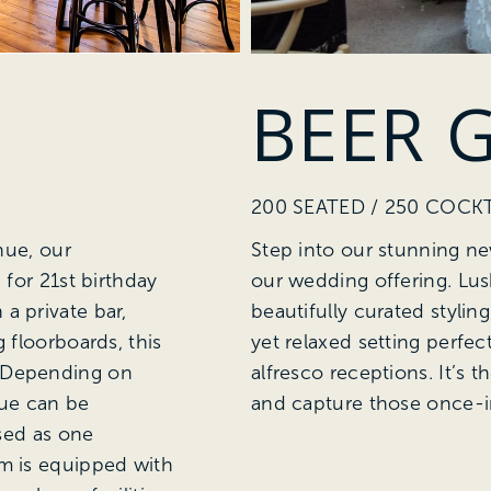
BEER 
200 SEATED / 250 COCKT
nue, our
Step into our stunning ne
 for 21st birthday
our wedding offering. Lu
a private bar,
beautifully curated stylin
 floorboards, this
yet relaxed setting perfec
. Depending on
alfresco receptions. It’s t
nue can be
and capture those once-i
ised as one
om is equipped with