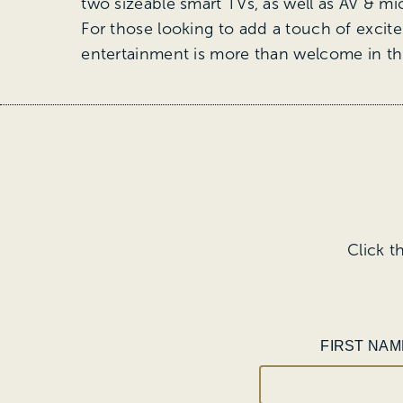
two sizeable smart TVs, as well as AV & mic
For those looking to add a touch of excite
entertainment is more than welcome in th
Click t
FIRST NAM