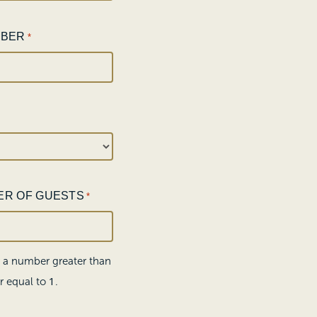
MBER
*
ER OF GUESTS
*
r a number greater than
1
r equal to
.