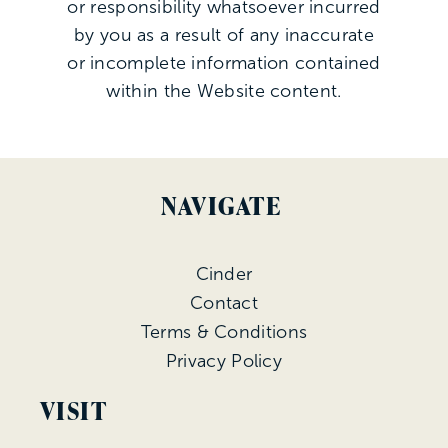
or responsibility whatsoever incurred
by you as a result of any inaccurate
or incomplete information contained
within the Website content.
NAVIGATE
Cinder
Contact
Terms & Conditions
Privacy Policy
VISIT