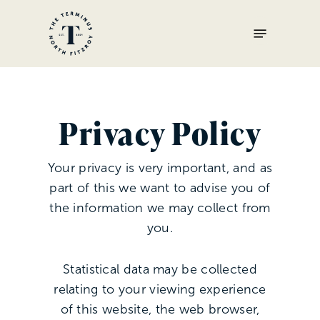
Skip
Menu
to
main
content
Privacy Policy
Your privacy is very important, and as
part of this we want to advise you of
the information we may collect from
you.
Statistical data may be collected
relating to your viewing experience
of this website, the web browser,