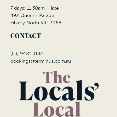
7 days: 11.30am – late
492 Queens Parade
Fitzroy North VIC 3068
CONTACT
(
03) 9481 3182
bookings@terminus.com.au