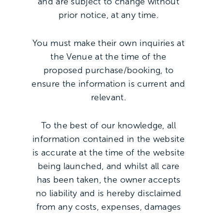
and are subject to change without
prior notice, at any time.
You must make their own inquiries at
the Venue at the time of the
proposed purchase/booking, to
ensure the information is current and
relevant.
To the best of our knowledge, all
information contained in the website
is accurate at the time of the website
being launched, and whilst all care
has been taken, the owner accepts
no liability and is hereby disclaimed
from any costs, expenses, damages