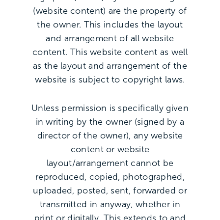
(website content) are the property of
the owner. This includes the layout
and arrangement of all website
content. This website content as well
as the layout and arrangement of the
website is subject to copyright laws.
Unless permission is specifically given
in writing by the owner (signed by a
director of the owner), any website
content or website
layout/arrangement cannot be
reproduced, copied, photographed,
uploaded, posted, sent, forwarded or
transmitted in anyway, whether in
print or digitally. This extends to and