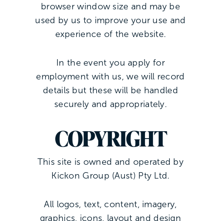
browser window size and may be
used by us to improve your use and
experience of the website.
In the event you apply for
employment with us, we will record
details but these will be handled
securely and appropriately.
COPYRIGHT
This site is owned and operated by
Kickon Group (Aust) Pty Ltd.
All logos, text, content, imagery,
graphics, icons, layout and design