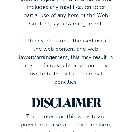
includes any modification to or
partial use of any item of the Web
Content, layout/arrangement.
In the event of unauthorised use of
the web content and web
layout/arrangement, this may result in
breach of copyright, and could give
rise to both civil and criminal
penalties.
DISCLAIMER
The content on this website are
provided as a source of information,