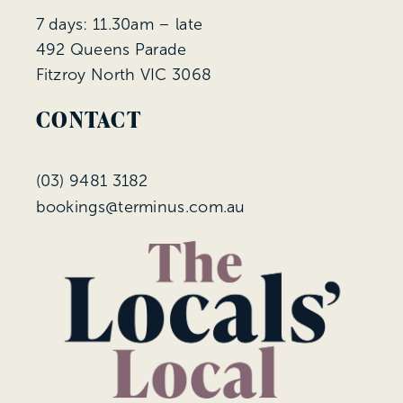
7 days: 11.30am – late
492 Queens Parade
Fitzroy North VIC 3068
CONTACT
(
03) 9481 3182
bookings@terminus.com.au