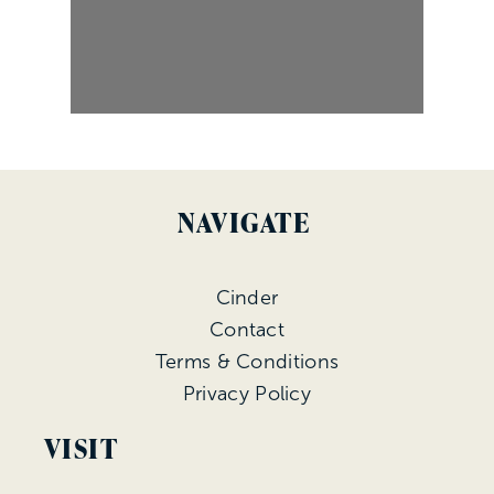
NAVIGATE
Cinder
Contact
Terms & Conditions
Privacy Policy
VISIT