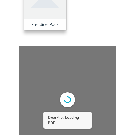
Function Pack
DearFlip: Loading
PDF 15% ...